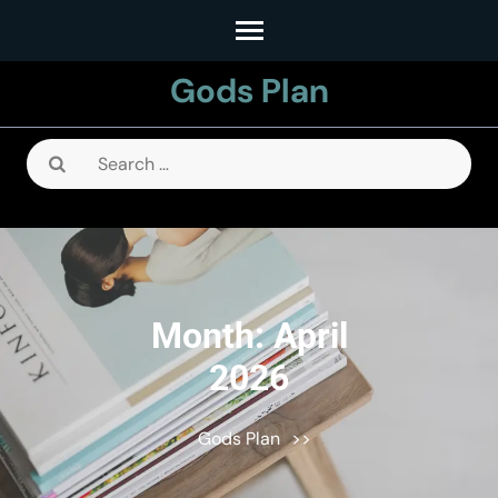
Skip
to
Gods Plan
content
(Press
Enter)
Search
for:
Month:
April
2026
Gods Plan
>>