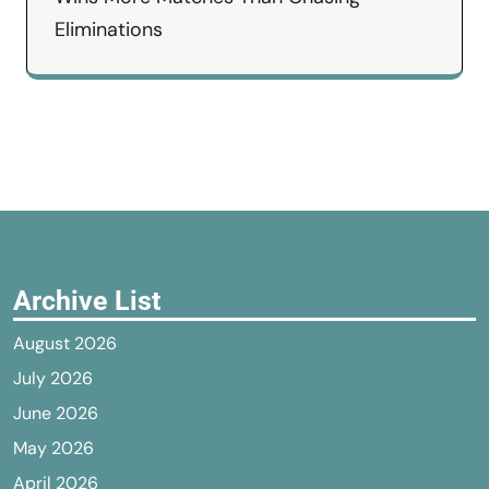
Eliminations
Archive List
August 2026
July 2026
June 2026
May 2026
April 2026