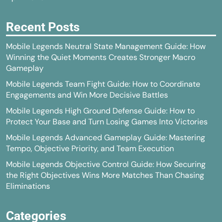
Recent Posts
Mobile Legends Neutral State Management Guide: How
Winning the Quiet Moments Creates Stronger Macro
Gameplay
Mobile Legends Team Fight Guide: How to Coordinate
Engagements and Win More Decisive Battles
Mobile Legends High Ground Defense Guide: How to
Protect Your Base and Turn Losing Games Into Victories
Mobile Legends Advanced Gameplay Guide: Mastering
Tempo, Objective Priority, and Team Execution
Mobile Legends Objective Control Guide: How Securing
the Right Objectives Wins More Matches Than Chasing
Eliminations
Categories