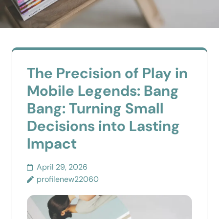
The Precision of Play in
Mobile Legends: Bang
Bang: Turning Small
Decisions into Lasting
Impact
April 29, 2026
profilenew22060