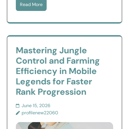
Read More
Mastering Jungle
Control and Farming
Efficiency in Mobile
Legends for Faster
Rank Progression
June 15, 2026
profilenew22060