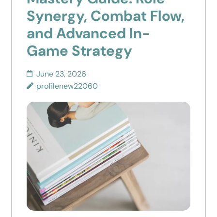
Synergy, Combat Flow,
and Advanced In-
Game Strategy
June 23, 2026
profilenew22060