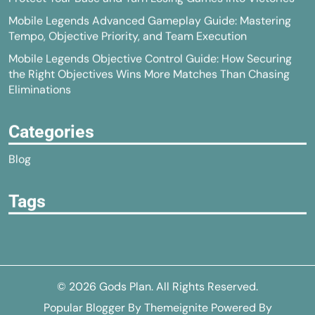
Mobile Legends Advanced Gameplay Guide: Mastering
Tempo, Objective Priority, and Team Execution
Mobile Legends Objective Control Guide: How Securing
the Right Objectives Wins More Matches Than Chasing
Eliminations
Categories
Blog
Tags
© 2026
Gods Plan
. All Rights Reserved.
Popular Blogger
By
Themeignite
Powered By