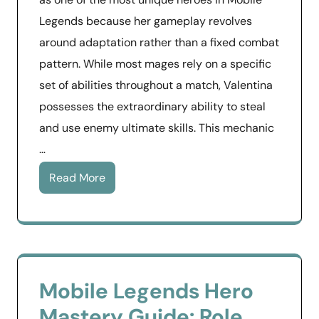
Legends because her gameplay revolves
around adaptation rather than a fixed combat
pattern. While most mages rely on a specific
set of abilities throughout a match, Valentina
possesses the extraordinary ability to steal
and use enemy ultimate skills. This mechanic
…
Read More
Mobile Legends Hero
Mastery Guide: Role