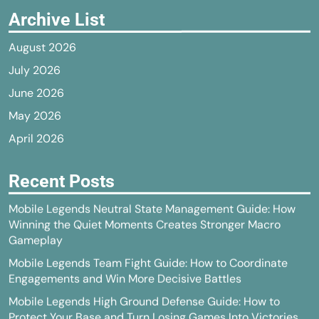
Archive List
August 2026
July 2026
June 2026
May 2026
April 2026
Recent Posts
Mobile Legends Neutral State Management Guide: How
Winning the Quiet Moments Creates Stronger Macro
Gameplay
Mobile Legends Team Fight Guide: How to Coordinate
Engagements and Win More Decisive Battles
Mobile Legends High Ground Defense Guide: How to
Protect Your Base and Turn Losing Games Into Victories