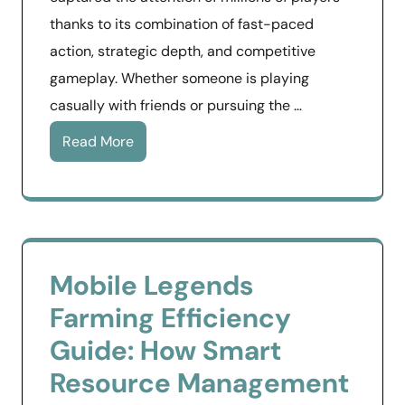
thanks to its combination of fast-paced
action, strategic depth, and competitive
gameplay. Whether someone is playing
casually with friends or pursuing the …
Read More
Mobile Legends
Farming Efficiency
Guide: How Smart
Resource Management