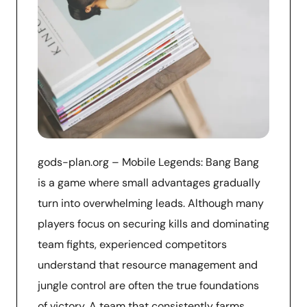
gods-plan.org – Mobile Legends: Bang Bang
is a game where small advantages gradually
turn into overwhelming leads. Although many
players focus on securing kills and dominating
team fights, experienced competitors
understand that resource management and
jungle control are often the true foundations
of victory. A team that consistently farms