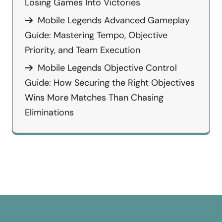
Losing Games Into Victories
Mobile Legends Advanced Gameplay
Guide: Mastering Tempo, Objective
Priority, and Team Execution
Mobile Legends Objective Control
Guide: How Securing the Right Objectives
Wins More Matches Than Chasing
Eliminations