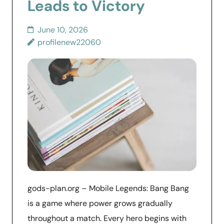
Leads to Victory
June 10, 2026
profilenew22060
gods-plan.org – Mobile Legends: Bang Bang
is a game where power grows gradually
throughout a match. Every hero begins with