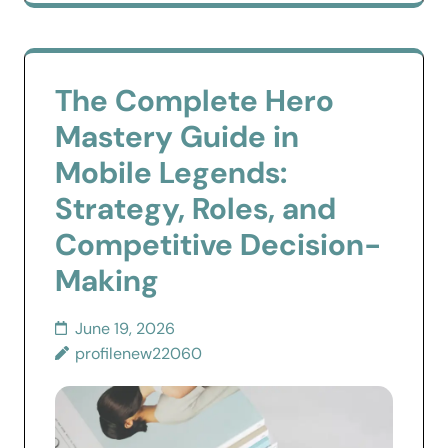
The Complete Hero
Mastery Guide in
Mobile Legends:
Strategy, Roles, and
Competitive Decision-
Making
June 19, 2026
profilenew22060