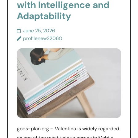
with Intelligence and
Adaptability
June 25, 2026
profilenew22060
gods-plan.org – Valentina is widely regarded
as one of the most unique heroes in Mobile