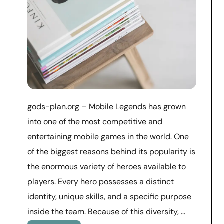
gods-plan.org – Mobile Legends has grown
into one of the most competitive and
entertaining mobile games in the world. One
of the biggest reasons behind its popularity is
the enormous variety of heroes available to
players. Every hero possesses a distinct
identity, unique skills, and a specific purpose
inside the team. Because of this diversity, …