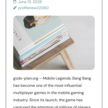
June 13, 2026
profilenew22060
gods-plan.org – Mobile Legends: Bang Bang
has become one of the most influential
multiplayer games in the mobile gaming
industry. Since its launch, the game has
captured the attention of millions of players