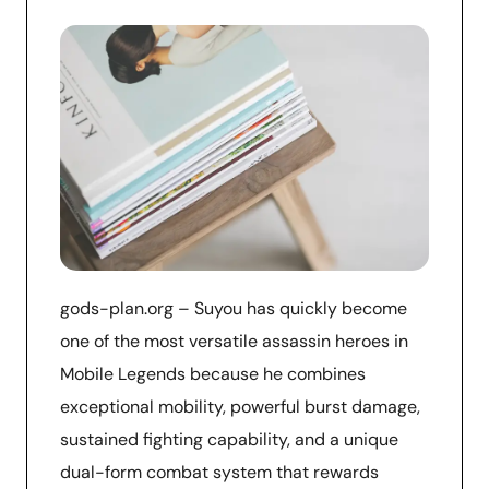
gods-plan.org – Suyou has quickly become
one of the most versatile assassin heroes in
Mobile Legends because he combines
exceptional mobility, powerful burst damage,
sustained fighting capability, and a unique
dual-form combat system that rewards