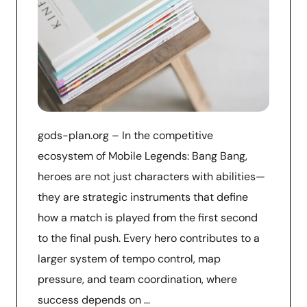
gods-plan.org – In the competitive
ecosystem of Mobile Legends: Bang Bang,
heroes are not just characters with abilities—
they are strategic instruments that define
how a match is played from the first second
to the final push. Every hero contributes to a
larger system of tempo control, map
pressure, and team coordination, where
success depends on …