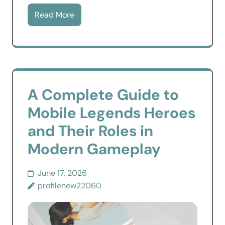
Read More
A Complete Guide to
Mobile Legends Heroes
and Their Roles in
Modern Gameplay
June 17, 2026
profilenew22060