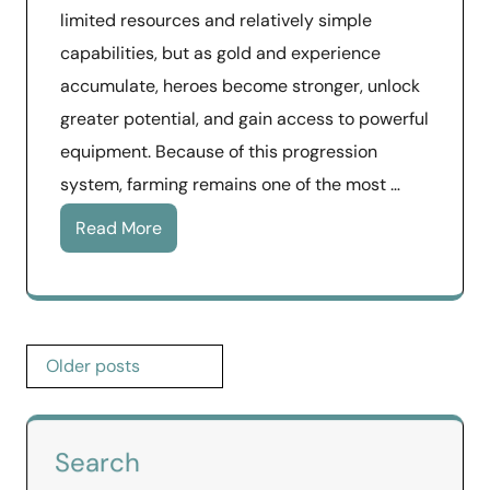
limited resources and relatively simple
capabilities, but as gold and experience
accumulate, heroes become stronger, unlock
greater potential, and gain access to powerful
equipment. Because of this progression
system, farming remains one of the most …
Read More
Posts
Older posts
navigation
Search