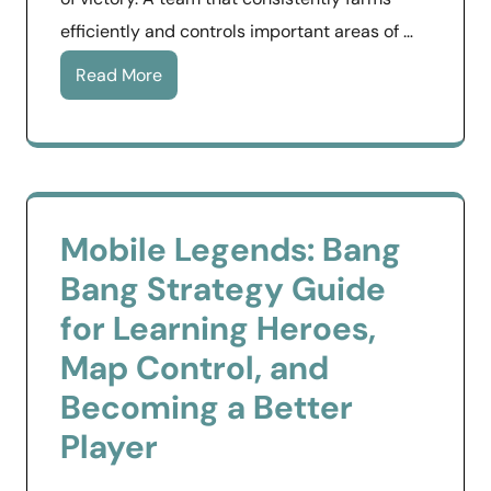
efficiently and controls important areas of …
Read More
Mobile Legends: Bang
Bang Strategy Guide
for Learning Heroes,
Map Control, and
Becoming a Better
Player