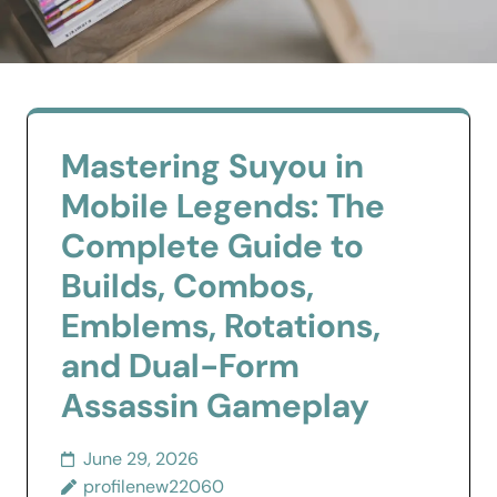
Mastering Suyou in
Mobile Legends: The
Complete Guide to
Builds, Combos,
Emblems, Rotations,
and Dual-Form
Assassin Gameplay
June 29, 2026
profilenew22060