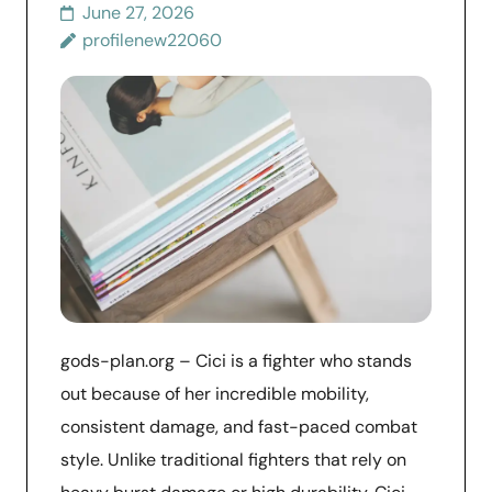
June 27, 2026
profilenew22060
gods-plan.org – Cici is a fighter who stands
out because of her incredible mobility,
consistent damage, and fast-paced combat
style. Unlike traditional fighters that rely on