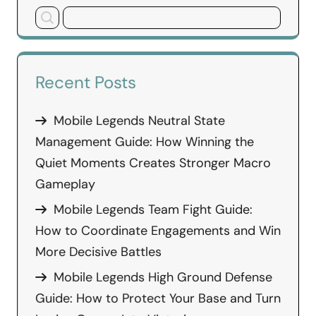
Recent Posts
Mobile Legends Neutral State
Management Guide: How Winning the
Quiet Moments Creates Stronger Macro
Gameplay
Mobile Legends Team Fight Guide:
How to Coordinate Engagements and Win
More Decisive Battles
Mobile Legends High Ground Defense
Guide: How to Protect Your Base and Turn