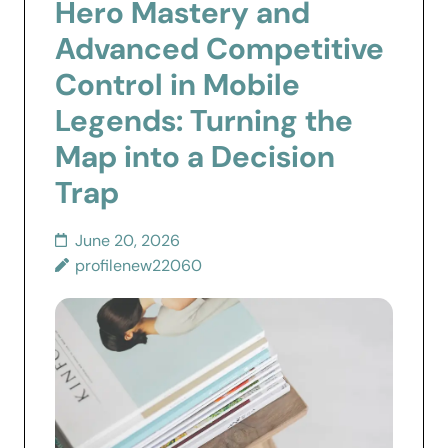
Hero Mastery and
Advanced Competitive
Control in Mobile
Legends: Turning the
Map into a Decision
Trap
June 20, 2026
profilenew22060