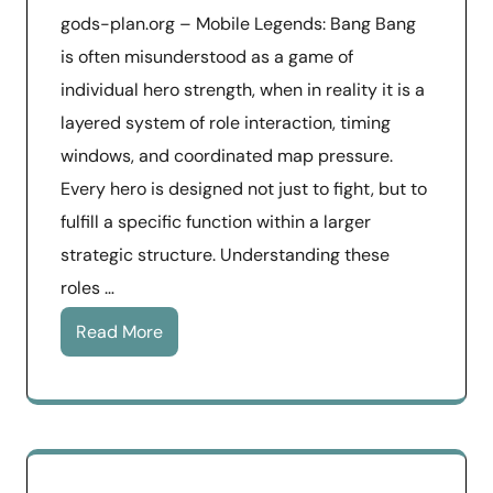
gods-plan.org – Mobile Legends: Bang Bang
is often misunderstood as a game of
individual hero strength, when in reality it is a
layered system of role interaction, timing
windows, and coordinated map pressure.
Every hero is designed not just to fight, but to
fulfill a specific function within a larger
strategic structure. Understanding these
roles …
Read More