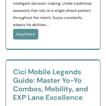
intelligent decision-making. Unlike traditional
assassins that rely on a single attack pattern
throughout the match, Suyou constantly
adapts his abilities …
Read More
Cici Mobile Legends
Guide: Master Yo-Yo
Combos, Mobility, and
EXP Lane Excellence