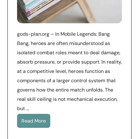
gods-plan.org – In Mobile Legends: Bang
Bang, heroes are often misunderstood as
isolated combat roles meant to deal damage,
absorb pressure, or provide support. In reality,
at a competitive level, heroes function as
components of a larger control system that
governs how the entire match unfolds. The
real skill ceiling is not mechanical execution,
but …
Read More