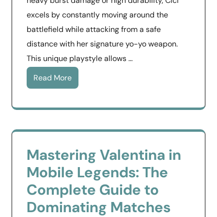
heavy burst damage or high durability, Cici
excels by constantly moving around the
battlefield while attacking from a safe
distance with her signature yo-yo weapon.
This unique playstyle allows …
Read More
Mastering Valentina in
Mobile Legends: The
Complete Guide to
Dominating Matches