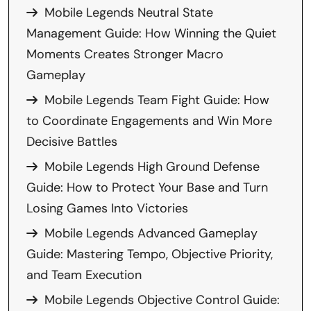
Mobile Legends Neutral State
Management Guide: How Winning the Quiet
Moments Creates Stronger Macro
Gameplay
Mobile Legends Team Fight Guide: How
to Coordinate Engagements and Win More
Decisive Battles
Mobile Legends High Ground Defense
Guide: How to Protect Your Base and Turn
Losing Games Into Victories
Mobile Legends Advanced Gameplay
Guide: Mastering Tempo, Objective Priority,
and Team Execution
Mobile Legends Objective Control Guide: