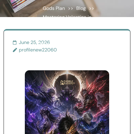
Gods Plan
>>
Blog
>>
Mastering Valentina in
Mobile Legends: The
Complete Guide to
June 25, 2026
Dominating Matches with
profilenew22060
Intelligence and
Adaptability