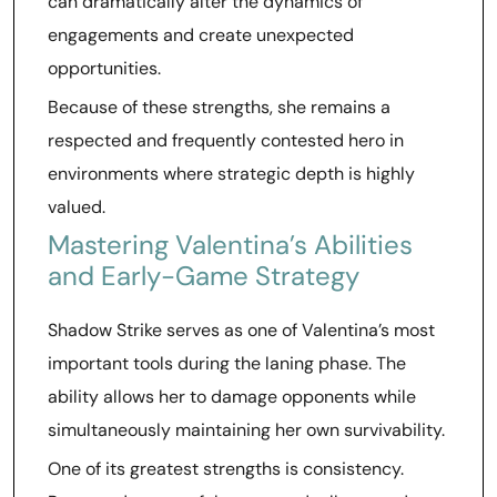
can dramatically alter the dynamics of
engagements and create unexpected
opportunities.
Because of these strengths, she remains a
respected and frequently contested hero in
environments where strategic depth is highly
valued.
Mastering Valentina’s Abilities
and Early-Game Strategy
Shadow Strike serves as one of Valentina’s most
important tools during the laning phase. The
ability allows her to damage opponents while
simultaneously maintaining her own survivability.
One of its greatest strengths is consistency.