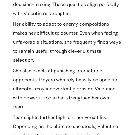
decision-making. These qualities align perfectly
with Valentina’s strengths.
Her ability to adapt to enemy compositions
makes her difficult to counter. Even when facing
unfavorable situations, she frequently finds ways
to remain useful through clever ultimate
selection.
She also excels at punishing predictable
opponents. Players who rely heavily on specific
ultimates may inadvertently provide Valentina
with powerful tools that strengthen her own
team.
Team fights further highlight her versatility.
Depending on the ultimate she steals, Valentina