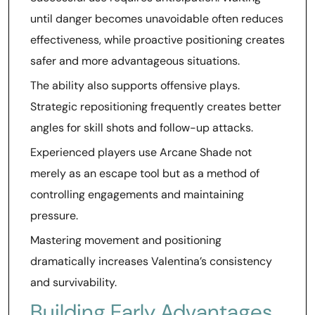
until danger becomes unavoidable often reduces
effectiveness, while proactive positioning creates
safer and more advantageous situations.
The ability also supports offensive plays.
Strategic repositioning frequently creates better
angles for skill shots and follow-up attacks.
Experienced players use Arcane Shade not
merely as an escape tool but as a method of
controlling engagements and maintaining
pressure.
Mastering movement and positioning
dramatically increases Valentina’s consistency
and survivability.
Building Early Advantages