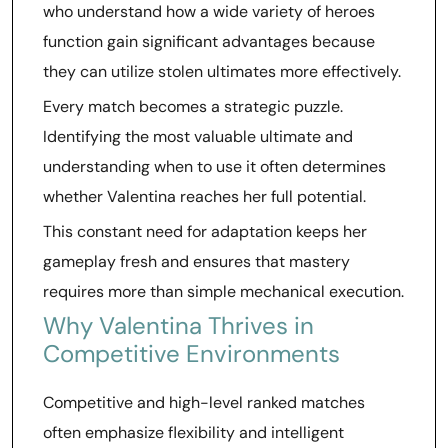
who understand how a wide variety of heroes
function gain significant advantages because
they can utilize stolen ultimates more effectively.
Every match becomes a strategic puzzle.
Identifying the most valuable ultimate and
understanding when to use it often determines
whether Valentina reaches her full potential.
This constant need for adaptation keeps her
gameplay fresh and ensures that mastery
requires more than simple mechanical execution.
Why Valentina Thrives in
Competitive Environments
Competitive and high-level ranked matches
often emphasize flexibility and intelligent