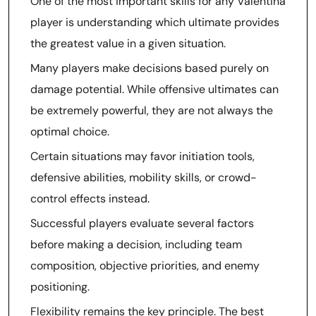
One of the most important skills for any Valentina
player is understanding which ultimate provides
the greatest value in a given situation.
Many players make decisions based purely on
damage potential. While offensive ultimates can
be extremely powerful, they are not always the
optimal choice.
Certain situations may favor initiation tools,
defensive abilities, mobility skills, or crowd-
control effects instead.
Successful players evaluate several factors
before making a decision, including team
composition, objective priorities, and enemy
positioning.
Flexibility remains the key principle. The best