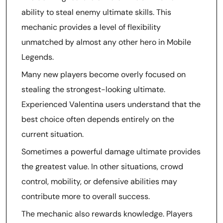
ability to steal enemy ultimate skills. This
mechanic provides a level of flexibility
unmatched by almost any other hero in Mobile
Legends.
Many new players become overly focused on
stealing the strongest-looking ultimate.
Experienced Valentina users understand that the
best choice often depends entirely on the
current situation.
Sometimes a powerful damage ultimate provides
the greatest value. In other situations, crowd
control, mobility, or defensive abilities may
contribute more to overall success.
The mechanic also rewards knowledge. Players