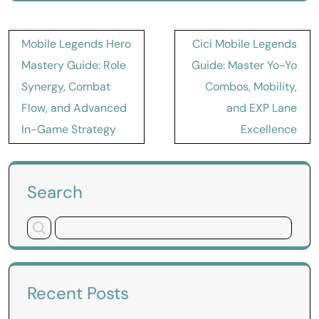
Post
Mobile Legends Hero
Cici Mobile Legends
navigation
Mastery Guide: Role
Guide: Master Yo-Yo
Synergy, Combat
Combos, Mobility,
Flow, and Advanced
and EXP Lane
In-Game Strategy
Excellence
Search
Recent Posts