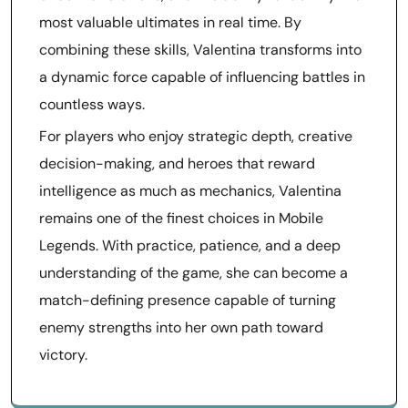
most valuable ultimates in real time. By
combining these skills, Valentina transforms into
a dynamic force capable of influencing battles in
countless ways.
For players who enjoy strategic depth, creative
decision-making, and heroes that reward
intelligence as much as mechanics, Valentina
remains one of the finest choices in Mobile
Legends. With practice, patience, and a deep
understanding of the game, she can become a
match-defining presence capable of turning
enemy strengths into her own path toward
victory.