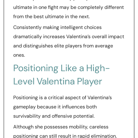
ultimate in one fight may be completely different
from the best ultimate in the next.
Consistently making intelligent choices
dramatically increases Valentina’s overall impact
and distinguishes elite players from average
ones.
Positioning Like a High-
Level Valentina Player
Positioning is a critical aspect of Valentina’s
gameplay because it influences both
survivability and offensive potential.
Although she possesses mobility, careless
positioning can still result in rapid elimination.