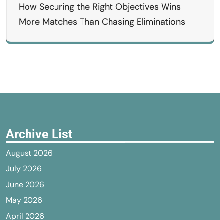
How Securing the Right Objectives Wins
More Matches Than Chasing Eliminations
Archive List
August 2026
July 2026
June 2026
May 2026
April 2026