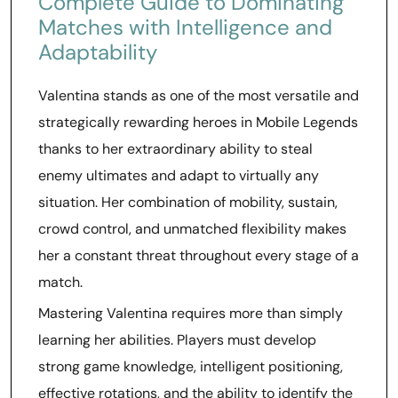
Complete Guide to Dominating
Matches with Intelligence and
Adaptability
Valentina stands as one of the most versatile and
strategically rewarding heroes in Mobile Legends
thanks to her extraordinary ability to steal
enemy ultimates and adapt to virtually any
situation. Her combination of mobility, sustain,
crowd control, and unmatched flexibility makes
her a constant threat throughout every stage of a
match.
Mastering Valentina requires more than simply
learning her abilities. Players must develop
strong game knowledge, intelligent positioning,
effective rotations, and the ability to identify the