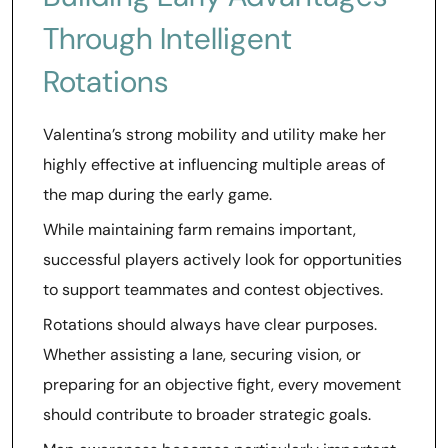
Through Intelligent
Rotations
Valentina’s strong mobility and utility make her
highly effective at influencing multiple areas of
the map during the early game.
While maintaining farm remains important,
successful players actively look for opportunities
to support teammates and contest objectives.
Rotations should always have clear purposes.
Whether assisting a lane, securing vision, or
preparing for an objective fight, every movement
should contribute to broader strategic goals.