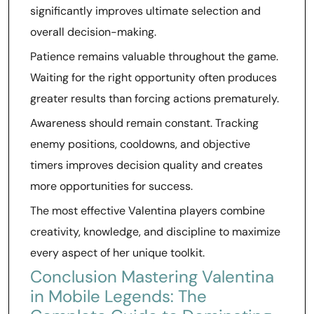
significantly improves ultimate selection and
overall decision-making.
Patience remains valuable throughout the game.
Waiting for the right opportunity often produces
greater results than forcing actions prematurely.
Awareness should remain constant. Tracking
enemy positions, cooldowns, and objective
timers improves decision quality and creates
more opportunities for success.
The most effective Valentina players combine
creativity, knowledge, and discipline to maximize
every aspect of her unique toolkit.
Conclusion Mastering Valentina
in Mobile Legends: The