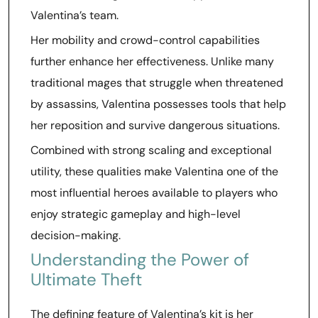
Valentina’s team.
Her mobility and crowd-control capabilities
further enhance her effectiveness. Unlike many
traditional mages that struggle when threatened
by assassins, Valentina possesses tools that help
her reposition and survive dangerous situations.
Combined with strong scaling and exceptional
utility, these qualities make Valentina one of the
most influential heroes available to players who
enjoy strategic gameplay and high-level
decision-making.
Understanding the Power of
Ultimate Theft
The defining feature of Valentina’s kit is her