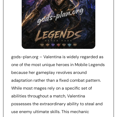
gods-plan.org – Valentina is widely regarded as
one of the most unique heroes in Mobile Legends
because her gameplay revolves around
adaptation rather than a fixed combat pattern.
While most mages rely on a specific set of
abilities throughout a match, Valentina
possesses the extraordinary ability to steal and
use enemy ultimate skills. This mechanic