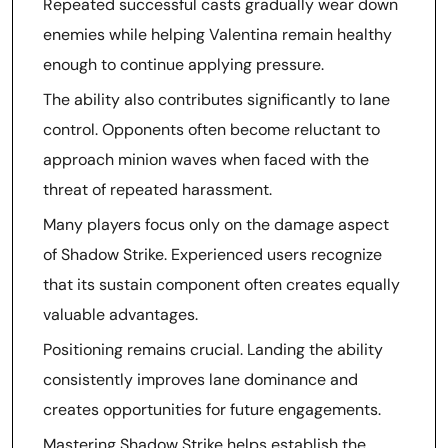
Repeated successful casts gradually wear down
enemies while helping Valentina remain healthy
enough to continue applying pressure.
The ability also contributes significantly to lane
control. Opponents often become reluctant to
approach minion waves when faced with the
threat of repeated harassment.
Many players focus only on the damage aspect
of Shadow Strike. Experienced users recognize
that its sustain component often creates equally
valuable advantages.
Positioning remains crucial. Landing the ability
consistently improves lane dominance and
creates opportunities for future engagements.
Mastering Shadow Strike helps establish the