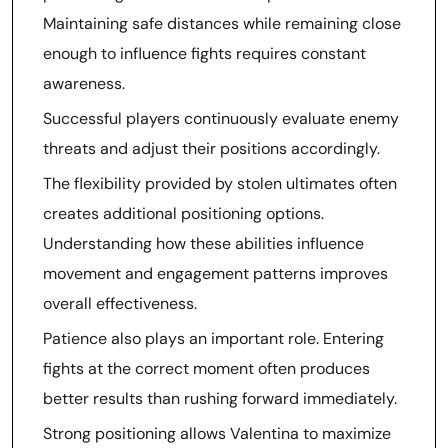
Maintaining safe distances while remaining close
enough to influence fights requires constant
awareness.
Successful players continuously evaluate enemy
threats and adjust their positions accordingly.
The flexibility provided by stolen ultimates often
creates additional positioning options.
Understanding how these abilities influence
movement and engagement patterns improves
overall effectiveness.
Patience also plays an important role. Entering
fights at the correct moment often produces
better results than rushing forward immediately.
Strong positioning allows Valentina to maximize