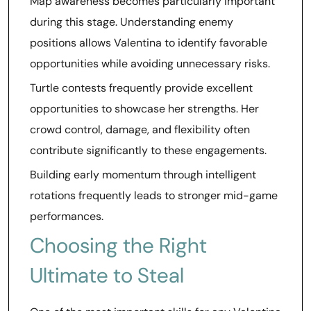
Map awareness becomes particularly important
during this stage. Understanding enemy
positions allows Valentina to identify favorable
opportunities while avoiding unnecessary risks.
Turtle contests frequently provide excellent
opportunities to showcase her strengths. Her
crowd control, damage, and flexibility often
contribute significantly to these engagements.
Building early momentum through intelligent
rotations frequently leads to stronger mid-game
performances.
Choosing the Right
Ultimate to Steal