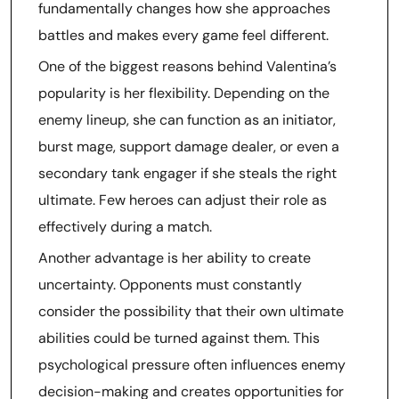
fundamentally changes how she approaches
battles and makes every game feel different.
One of the biggest reasons behind Valentina’s
popularity is her flexibility. Depending on the
enemy lineup, she can function as an initiator,
burst mage, support damage dealer, or even a
secondary tank engager if she steals the right
ultimate. Few heroes can adjust their role as
effectively during a match.
Another advantage is her ability to create
uncertainty. Opponents must constantly
consider the possibility that their own ultimate
abilities could be turned against them. This
psychological pressure often influences enemy
decision-making and creates opportunities for