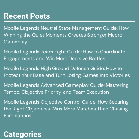
Recent Posts
Mobile Legends Neutral State Management Guide: How
Winning the Quiet Moments Creates Stronger Macro
Gameplay
Mobile Legends Team Fight Guide: How to Coordinate
Engagements and Win More Decisive Battles
Mobile Legends High Ground Defense Guide: How to
Protect Your Base and Turn Losing Games Into Victories
Mobile Legends Advanced Gameplay Guide: Mastering
Tempo, Objective Priority, and Team Execution
Mobile Legends Objective Control Guide: How Securing
the Right Objectives Wins More Matches Than Chasing
Eliminations
Categories