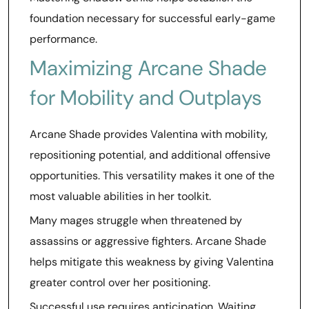
foundation necessary for successful early-game
performance.
Maximizing Arcane Shade
for Mobility and Outplays
Arcane Shade provides Valentina with mobility,
repositioning potential, and additional offensive
opportunities. This versatility makes it one of the
most valuable abilities in her toolkit.
Many mages struggle when threatened by
assassins or aggressive fighters. Arcane Shade
helps mitigate this weakness by giving Valentina
greater control over her positioning.
Successful use requires anticipation. Waiting