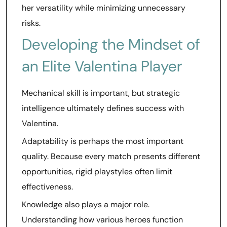
her versatility while minimizing unnecessary
risks.
Developing the Mindset of
an Elite Valentina Player
Mechanical skill is important, but strategic
intelligence ultimately defines success with
Valentina.
Adaptability is perhaps the most important
quality. Because every match presents different
opportunities, rigid playstyles often limit
effectiveness.
Knowledge also plays a major role.
Understanding how various heroes function