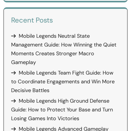
Recent Posts
Mobile Legends Neutral State
Management Guide: How Winning the Quiet
Moments Creates Stronger Macro
Gameplay
Mobile Legends Team Fight Guide: How
to Coordinate Engagements and Win More
Decisive Battles
Mobile Legends High Ground Defense
Guide: How to Protect Your Base and Turn
Losing Games Into Victories
Mobile Legends Advanced Gameplay