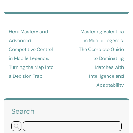
Post
Hero Mastery and
Mastering Valentina
navigation
Advanced
in Mobile Legends:
Competitive Control
The Complete Guide
in Mobile Legends:
to Dominating
Turning the Map into
Matches with
a Decision Trap
Intelligence and
Adaptability
Search