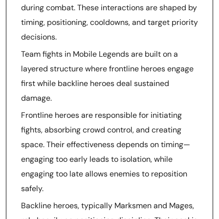
during combat. These interactions are shaped by
timing, positioning, cooldowns, and target priority
decisions.
Team fights in Mobile Legends are built on a
layered structure where frontline heroes engage
first while backline heroes deal sustained
damage.
Frontline heroes are responsible for initiating
fights, absorbing crowd control, and creating
space. Their effectiveness depends on timing—
engaging too early leads to isolation, while
engaging too late allows enemies to reposition
safely.
Backline heroes, typically Marksmen and Mages,