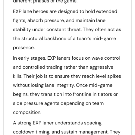
different phases of the game.
EXP lane heroes are designed to hold extended
fights, absorb pressure, and maintain lane
stability under constant threat. They often act as
the structural backbone of a team’s mid-game
presence.
In early stages, EXP laners focus on wave control
and controlled trading rather than aggressive
kills. Their job is to ensure they reach level spikes
without losing lane integrity. Once mid-game
begins, they transition into frontline initiators or
side pressure agents depending on team
composition.
A strong EXP laner understands spacing,
cooldown timing, and sustain management. They