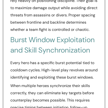
rely heavily on positioning discipline. Their goal is
to maximize damage output while avoiding direct
threats from assassins or divers. Proper spacing
between frontline and backline determines
whether a team fight is controlled or chaotic.
Burst Window Exploitation
and Skill Synchronization
Every hero has a specific burst potential tied to
cooldown cycles. High-level play revolves around
identifying and exploiting these burst windows.
When multiple heroes synchronize their skills
correctly, they can eliminate key targets before
counterplay becomes possible. This requires
precise timing between initiation, follow-up