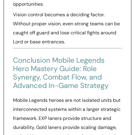
opportunities.
Vision control becomes a deciding factor.
Without proper vision, even strong teams can be
caught off guard and lose critical fights around
Lord or base entrances.
Conclusion Mobile Legends
Hero Mastery Guide: Role
Synergy, Combat Flow, and
Advanced In-Game Strategy
Mobile Legends heroes are not isolated units but
interconnected systems within a larger strategic
framework. EXP laners provide structure and
durability, Gold laners provide scaling damage,