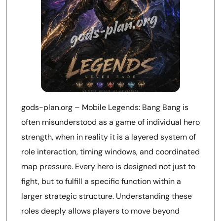
gods-plan.org – Mobile Legends: Bang Bang is
often misunderstood as a game of individual hero
strength, when in reality it is a layered system of
role interaction, timing windows, and coordinated
map pressure. Every hero is designed not just to
fight, but to fulfill a specific function within a
larger strategic structure. Understanding these
roles deeply allows players to move beyond