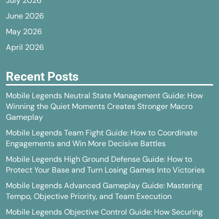
July 2026
June 2026
May 2026
April 2026
Recent Posts
Mobile Legends Neutral State Management Guide: How
Winning the Quiet Moments Creates Stronger Macro
Gameplay
Mobile Legends Team Fight Guide: How to Coordinate
Engagements and Win More Decisive Battles
Mobile Legends High Ground Defense Guide: How to
Protect Your Base and Turn Losing Games Into Victories
Mobile Legends Advanced Gameplay Guide: Mastering
Tempo, Objective Priority, and Team Execution
Mobile Legends Objective Control Guide: How Securing