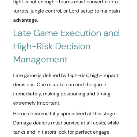
fight is not enough—teams must convert it into
turrets, jungle control, or Lord setup to maintain
advantage.
Late Game Execution and
High-Risk Decision
Management
Late game is defined by high-risk, high-impact
decisions. One mistake can end the game
immediately, making positioning and timing
extremely important.
Heroes become fully specialized at this stage.
Damage dealers must survive at all costs, while
tanks and initiators look for perfect engage