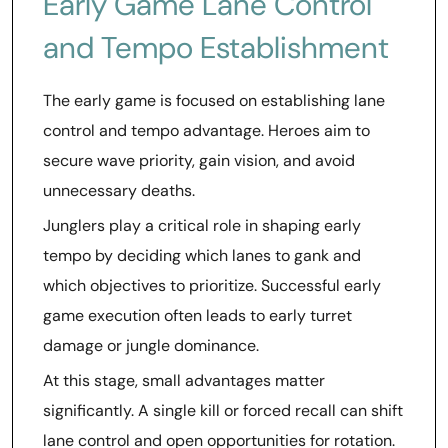
Early Game Lane Control
and Tempo Establishment
The early game is focused on establishing lane
control and tempo advantage. Heroes aim to
secure wave priority, gain vision, and avoid
unnecessary deaths.
Junglers play a critical role in shaping early
tempo by deciding which lanes to gank and
which objectives to prioritize. Successful early
game execution often leads to early turret
damage or jungle dominance.
At this stage, small advantages matter
significantly. A single kill or forced recall can shift
lane control and open opportunities for rotation.