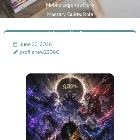
Mobile Legends Hero
Mastery Guide: Role
Synergy, Combat Flow, and
Advanced In-Game
Strategy
June 23, 2026
profilenew22060