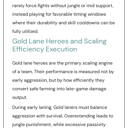
rarely force fights without jungle or mid support,
instead playing for favorable timing windows
where their durability and skill cooldowns can be
fully utilized.
Gold Lane Heroes and Scaling
Efficiency Execution
Gold lane heroes are the primary scaling engine
of a team. Their performance is measured not by
early aggression, but by how efficiently they
convert safe farming into late-game damage
output.
During early laning, Gold laners must balance
aggression with survival. Overextending leads to
jungle punishment, while excessive passivity