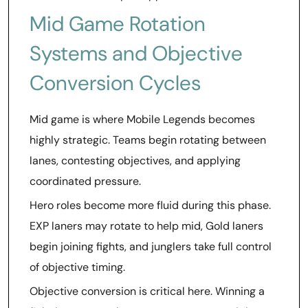
Mid Game Rotation
Systems and Objective
Conversion Cycles
Mid game is where Mobile Legends becomes
highly strategic. Teams begin rotating between
lanes, contesting objectives, and applying
coordinated pressure.
Hero roles become more fluid during this phase.
EXP laners may rotate to help mid, Gold laners
begin joining fights, and junglers take full control
of objective timing.
Objective conversion is critical here. Winning a