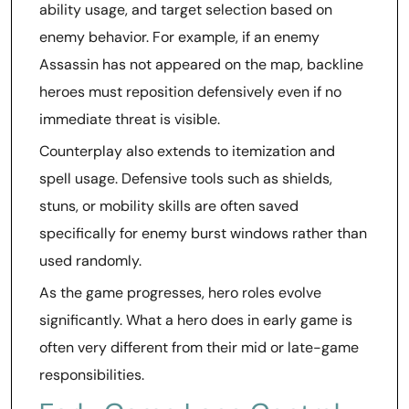
ability usage, and target selection based on
enemy behavior. For example, if an enemy
Assassin has not appeared on the map, backline
heroes must reposition defensively even if no
immediate threat is visible.
Counterplay also extends to itemization and
spell usage. Defensive tools such as shields,
stuns, or mobility skills are often saved
specifically for enemy burst windows rather than
used randomly.
As the game progresses, hero roles evolve
significantly. What a hero does in early game is
often very different from their mid or late-game
responsibilities.