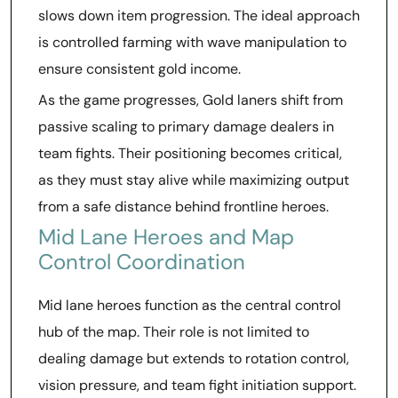
slows down item progression. The ideal approach
is controlled farming with wave manipulation to
ensure consistent gold income.
As the game progresses, Gold laners shift from
passive scaling to primary damage dealers in
team fights. Their positioning becomes critical,
as they must stay alive while maximizing output
from a safe distance behind frontline heroes.
Mid Lane Heroes and Map
Control Coordination
Mid lane heroes function as the central control
hub of the map. Their role is not limited to
dealing damage but extends to rotation control,
vision pressure, and team fight initiation support.