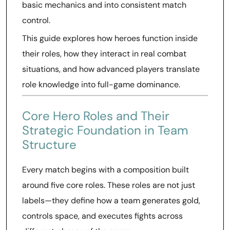
basic mechanics and into consistent match
control.
This guide explores how heroes function inside
their roles, how they interact in real combat
situations, and how advanced players translate
role knowledge into full-game dominance.
Core Hero Roles and Their
Strategic Foundation in Team
Structure
Every match begins with a composition built
around five core roles. These roles are not just
labels—they define how a team generates gold,
controls space, and executes fights across