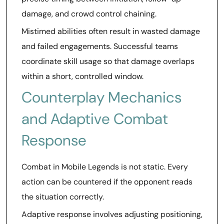
damage, and crowd control chaining.
Mistimed abilities often result in wasted damage
and failed engagements. Successful teams
coordinate skill usage so that damage overlaps
within a short, controlled window.
Counterplay Mechanics
and Adaptive Combat
Response
Combat in Mobile Legends is not static. Every
action can be countered if the opponent reads
the situation correctly.
Adaptive response involves adjusting positioning,