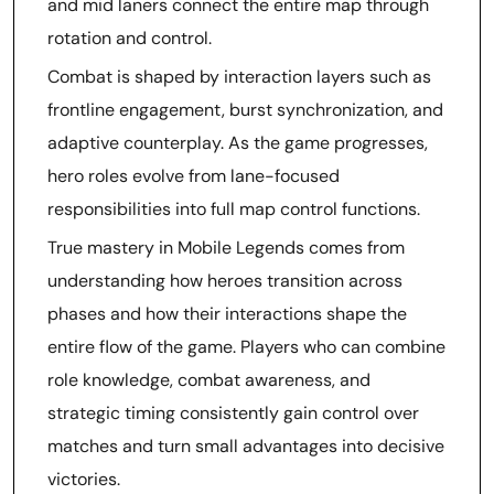
and mid laners connect the entire map through
rotation and control.
Combat is shaped by interaction layers such as
frontline engagement, burst synchronization, and
adaptive counterplay. As the game progresses,
hero roles evolve from lane-focused
responsibilities into full map control functions.
True mastery in Mobile Legends comes from
understanding how heroes transition across
phases and how their interactions shape the
entire flow of the game. Players who can combine
role knowledge, combat awareness, and
strategic timing consistently gain control over
matches and turn small advantages into decisive
victories.