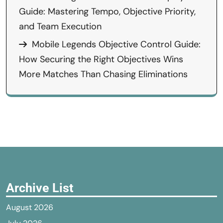
Guide: Mastering Tempo, Objective Priority,
and Team Execution
Mobile Legends Objective Control Guide:
How Securing the Right Objectives Wins
More Matches Than Chasing Eliminations
Archive List
August 2026