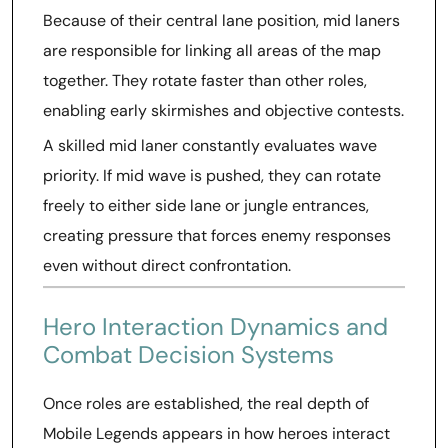
Because of their central lane position, mid laners
are responsible for linking all areas of the map
together. They rotate faster than other roles,
enabling early skirmishes and objective contests.
A skilled mid laner constantly evaluates wave
priority. If mid wave is pushed, they can rotate
freely to either side lane or jungle entrances,
creating pressure that forces enemy responses
even without direct confrontation.
Hero Interaction Dynamics and
Combat Decision Systems
Once roles are established, the real depth of
Mobile Legends appears in how heroes interact