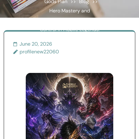
Gods Plan
>>
Blog
>>
Hero Mastery and
Advanced Competitive
Control in Mobile Legends:
Turning the Map into a
June 20, 2026
Decision Trap
profilenew22060