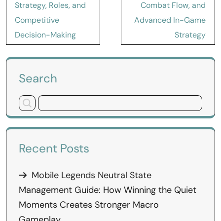
Strategy, Roles, and
Combat Flow, and
Competitive
Advanced In-Game
Decision-Making
Strategy
Search
Recent Posts
Mobile Legends Neutral State
Management Guide: How Winning the Quiet
Moments Creates Stronger Macro
Gameplay