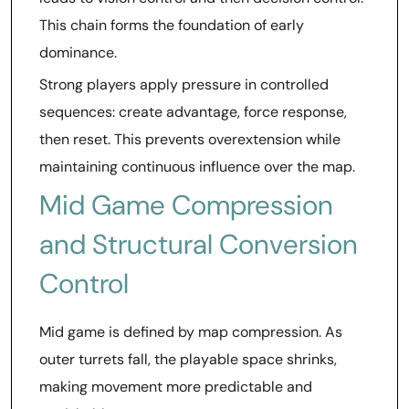
This chain forms the foundation of early
dominance.
Strong players apply pressure in controlled
sequences: create advantage, force response,
then reset. This prevents overextension while
maintaining continuous influence over the map.
Mid Game Compression
and Structural Conversion
Control
Mid game is defined by map compression. As
outer turrets fall, the playable space shrinks,
making movement more predictable and