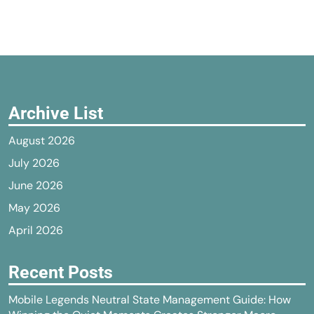
Archive List
August 2026
July 2026
June 2026
May 2026
April 2026
Recent Posts
Mobile Legends Neutral State Management Guide: How