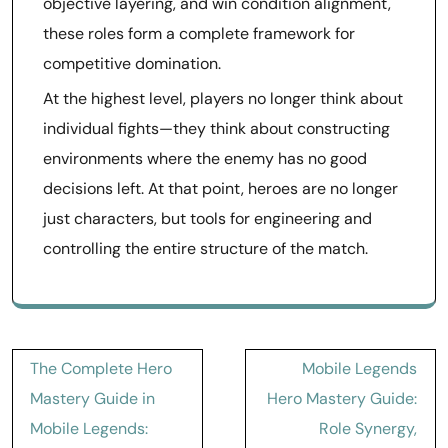
objective layering, and win condition alignment,
these roles form a complete framework for
competitive domination.
At the highest level, players no longer think about
individual fights—they think about constructing
environments where the enemy has no good
decisions left. At that point, heroes are no longer
just characters, but tools for engineering and
controlling the entire structure of the match.
Post
The Complete Hero
Mobile Legends
navigation
Mastery Guide in
Hero Mastery Guide:
Mobile Legends:
Role Synergy,