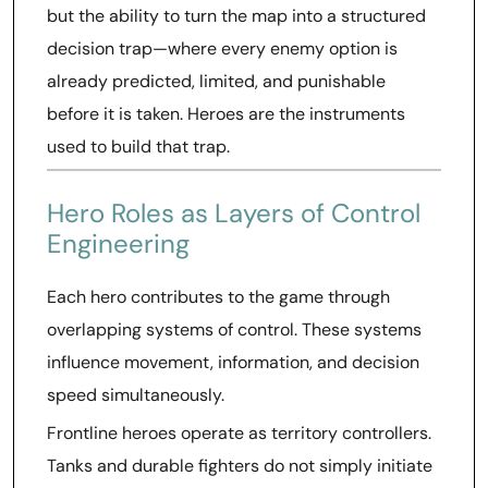
but the ability to turn the map into a structured
decision trap—where every enemy option is
already predicted, limited, and punishable
before it is taken. Heroes are the instruments
used to build that trap.
Hero Roles as Layers of Control
Engineering
Each hero contributes to the game through
overlapping systems of control. These systems
influence movement, information, and decision
speed simultaneously.
Frontline heroes operate as territory controllers.
Tanks and durable fighters do not simply initiate