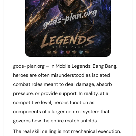
gods-plan.org – In Mobile Legends: Bang Bang,
heroes are often misunderstood as isolated
combat roles meant to deal damage, absorb
pressure, or provide support. In reality, at a
competitive level, heroes function as
components of a larger control system that
governs how the entire match unfolds.
The real skill ceiling is not mechanical execution,