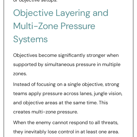
Objective Layering and
Multi-Zone Pressure
Systems
Objectives become significantly stronger when
supported by simultaneous pressure in multiple
zones.
Instead of focusing on a single objective, strong
teams apply pressure across lanes, jungle vision,
and objective areas at the same time. This
creates multi-zone pressure.
When the enemy cannot respond to all threats,
they inevitably lose control in at least one area.