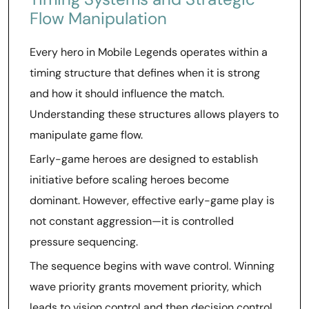
Flow Manipulation
Every hero in Mobile Legends operates within a
timing structure that defines when it is strong
and how it should influence the match.
Understanding these structures allows players to
manipulate game flow.
Early-game heroes are designed to establish
initiative before scaling heroes become
dominant. However, effective early-game play is
not constant aggression—it is controlled
pressure sequencing.
The sequence begins with wave control. Winning
wave priority grants movement priority, which
leads to vision control and then decision control.