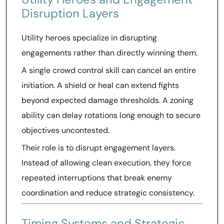
Disruption Layers
Utility heroes specialize in disrupting
engagements rather than directly winning them.
A single crowd control skill can cancel an entire
initiation. A shield or heal can extend fights
beyond expected damage thresholds. A zoning
ability can delay rotations long enough to secure
objectives uncontested.
Their role is to disrupt engagement layers.
Instead of allowing clean execution, they force
repeated interruptions that break enemy
coordination and reduce strategic consistency.
Timing Systems and Strategic