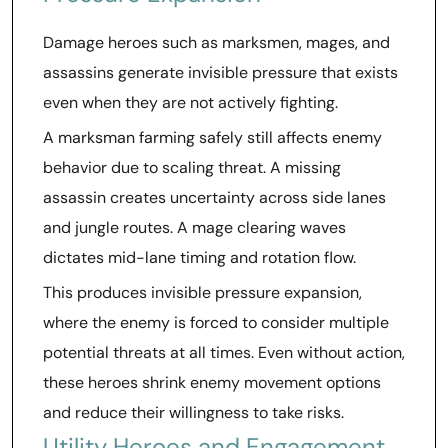
Damage heroes such as marksmen, mages, and
assassins generate invisible pressure that exists
even when they are not actively fighting.
A marksman farming safely still affects enemy
behavior due to scaling threat. A missing
assassin creates uncertainty across side lanes
and jungle routes. A mage clearing waves
dictates mid-lane timing and rotation flow.
This produces invisible pressure expansion,
where the enemy is forced to consider multiple
potential threats at all times. Even without action,
these heroes shrink enemy movement options
and reduce their willingness to take risks.
Utility Heroes and Engagement