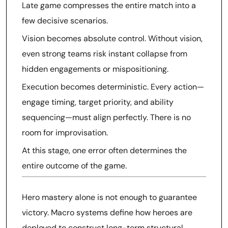
Late game compresses the entire match into a
few decisive scenarios.
Vision becomes absolute control. Without vision,
even strong teams risk instant collapse from
hidden engagements or mispositioning.
Execution becomes deterministic. Every action—
engage timing, target priority, and ability
sequencing—must align perfectly. There is no
room for improvisation.
At this stage, one error often determines the
entire outcome of the game.
Hero mastery alone is not enough to guarantee
victory. Macro systems define how heroes are
deployed to construct long-term structural