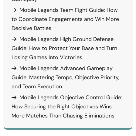
Mobile Legends Team Fight Guide: How
to Coordinate Engagements and Win More
Decisive Battles
Mobile Legends High Ground Defense
Guide: How to Protect Your Base and Turn
Losing Games Into Victories
Mobile Legends Advanced Gameplay
Guide: Mastering Tempo, Objective Priority,
and Team Execution
Mobile Legends Objective Control Guide:
How Securing the Right Objectives Wins
More Matches Than Chasing Eliminations