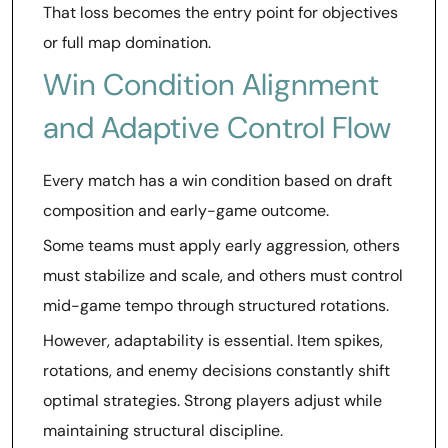
That loss becomes the entry point for objectives
or full map domination.
Win Condition Alignment
and Adaptive Control Flow
Every match has a win condition based on draft
composition and early-game outcome.
Some teams must apply early aggression, others
must stabilize and scale, and others must control
mid-game tempo through structured rotations.
However, adaptability is essential. Item spikes,
rotations, and enemy decisions constantly shift
optimal strategies. Strong players adjust while
maintaining structural discipline.