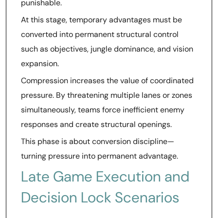
punishable.
At this stage, temporary advantages must be
converted into permanent structural control
such as objectives, jungle dominance, and vision
expansion.
Compression increases the value of coordinated
pressure. By threatening multiple lanes or zones
simultaneously, teams force inefficient enemy
responses and create structural openings.
This phase is about conversion discipline—
turning pressure into permanent advantage.
Late Game Execution and
Decision Lock Scenarios