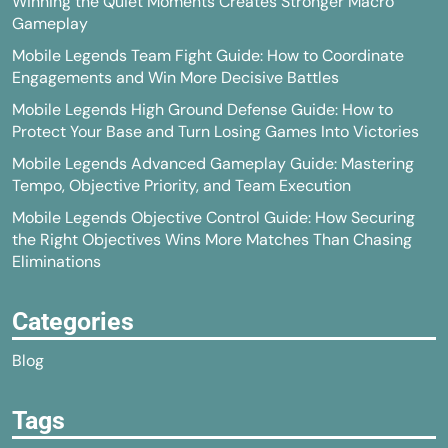
Winning the Quiet Moments Creates Stronger Macro
Gameplay
Mobile Legends Team Fight Guide: How to Coordinate
Engagements and Win More Decisive Battles
Mobile Legends High Ground Defense Guide: How to
Protect Your Base and Turn Losing Games Into Victories
Mobile Legends Advanced Gameplay Guide: Mastering
Tempo, Objective Priority, and Team Execution
Mobile Legends Objective Control Guide: How Securing
the Right Objectives Wins More Matches Than Chasing
Eliminations
Categories
Blog
Tags