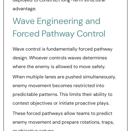
advantage.
Wave Engineering and
Forced Pathway Control
Wave control is fundamentally forced pathway
design. Whoever controls waves determines
where the enemy is allowed to move safely.
When multiple lanes are pushed simultaneously,
enemy movement becomes restricted into
predictable patterns. This limits their ability to
contest objectives or initiate proactive plays.
These forced pathways allow teams to predict
enemy movement and prepare rotations, traps,
or objective setups.