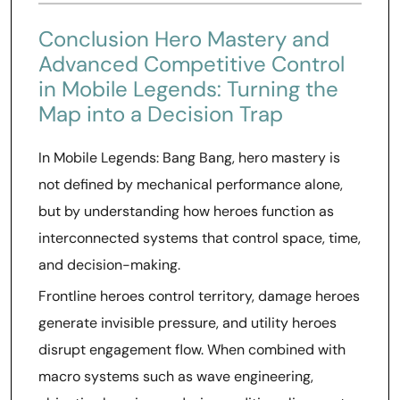
Conclusion Hero Mastery and
Advanced Competitive Control
in Mobile Legends: Turning the
Map into a Decision Trap
In Mobile Legends: Bang Bang, hero mastery is
not defined by mechanical performance alone,
but by understanding how heroes function as
interconnected systems that control space, time,
and decision-making.
Frontline heroes control territory, damage heroes
generate invisible pressure, and utility heroes
disrupt engagement flow. When combined with
macro systems such as wave engineering,