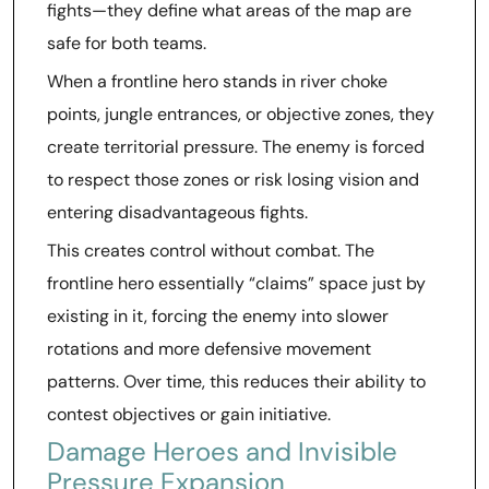
fights—they define what areas of the map are
safe for both teams.
When a frontline hero stands in river choke
points, jungle entrances, or objective zones, they
create territorial pressure. The enemy is forced
to respect those zones or risk losing vision and
entering disadvantageous fights.
This creates control without combat. The
frontline hero essentially “claims” space just by
existing in it, forcing the enemy into slower
rotations and more defensive movement
patterns. Over time, this reduces their ability to
contest objectives or gain initiative.
Damage Heroes and Invisible
Pressure Expansion