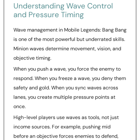
Understanding Wave Control
and Pressure Timing
Wave management in Mobile Legends: Bang Bang
is one of the most powerful but underrated skills.
Minion waves determine movement, vision, and
objective timing.
When you push a wave, you force the enemy to
respond. When you freeze a wave, you deny them
safety and gold. When you sync waves across
lanes, you create multiple pressure points at
once.
High-level players use waves as tools, not just
income sources. For example, pushing mid
before an objective forces enemies to defend,