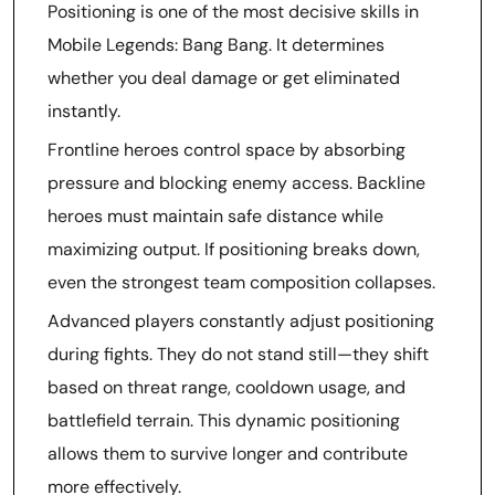
Positioning is one of the most decisive skills in
Mobile Legends: Bang Bang. It determines
whether you deal damage or get eliminated
instantly.
Frontline heroes control space by absorbing
pressure and blocking enemy access. Backline
heroes must maintain safe distance while
maximizing output. If positioning breaks down,
even the strongest team composition collapses.
Advanced players constantly adjust positioning
during fights. They do not stand still—they shift
based on threat range, cooldown usage, and
battlefield terrain. This dynamic positioning
allows them to survive longer and contribute
more effectively.