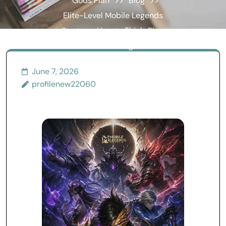
Gods Plan
>>
Blog
>>
Elite-Level Mobile Legends
Strategy: How to Think, Play,
and Win Like a High-Rank
Player
June 7, 2026
profilenew22060