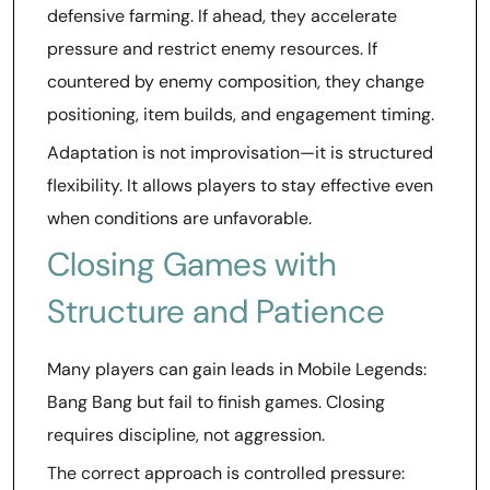
defensive farming. If ahead, they accelerate
pressure and restrict enemy resources. If
countered by enemy composition, they change
positioning, item builds, and engagement timing.
Adaptation is not improvisation—it is structured
flexibility. It allows players to stay effective even
when conditions are unfavorable.
Closing Games with
Structure and Patience
Many players can gain leads in Mobile Legends:
Bang Bang but fail to finish games. Closing
requires discipline, not aggression.
The correct approach is controlled pressure: