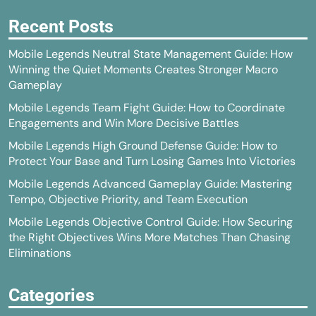
Recent Posts
Mobile Legends Neutral State Management Guide: How
Winning the Quiet Moments Creates Stronger Macro
Gameplay
Mobile Legends Team Fight Guide: How to Coordinate
Engagements and Win More Decisive Battles
Mobile Legends High Ground Defense Guide: How to
Protect Your Base and Turn Losing Games Into Victories
Mobile Legends Advanced Gameplay Guide: Mastering
Tempo, Objective Priority, and Team Execution
Mobile Legends Objective Control Guide: How Securing
the Right Objectives Wins More Matches Than Chasing
Eliminations
Categories