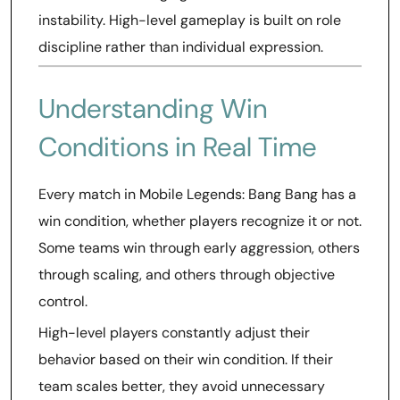
instability. High-level gameplay is built on role
discipline rather than individual expression.
Understanding Win
Conditions in Real Time
Every match in Mobile Legends: Bang Bang has a
win condition, whether players recognize it or not.
Some teams win through early aggression, others
through scaling, and others through objective
control.
High-level players constantly adjust their
behavior based on their win condition. If their
team scales better, they avoid unnecessary