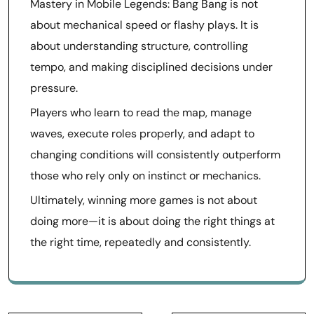
Mastery in Mobile Legends: Bang Bang is not
about mechanical speed or flashy plays. It is
about understanding structure, controlling
tempo, and making disciplined decisions under
pressure.
Players who learn to read the map, manage
waves, execute roles properly, and adapt to
changing conditions will consistently outperform
those who rely only on instinct or mechanics.
Ultimately, winning more games is not about
doing more—it is about doing the right things at
the right time, repeatedly and consistently.