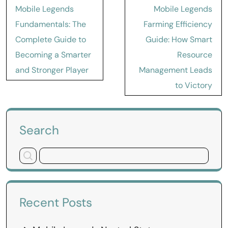
Post
Mobile Legends
Mobile Legends
navigation
Fundamentals: The
Farming Efficiency
Complete Guide to
Guide: How Smart
Becoming a Smarter
Resource
and Stronger Player
Management Leads
to Victory
Search
Recent Posts