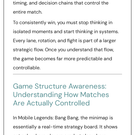
timing, and decision chains that control the
entire match.
To consistently win, you must stop thinking in
isolated moments and start thinking in systems.
Every lane, rotation, and fight is part of a larger
strategic flow. Once you understand that flow,
the game becomes far more predictable and
controllable.
Game Structure Awareness:
Understanding How Matches
Are Actually Controlled
In Mobile Legends: Bang Bang, the minimap is
essentially a real-time strategy board. It shows