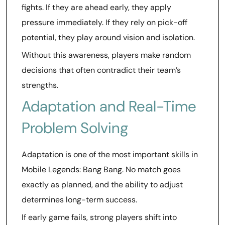
fights. If they are ahead early, they apply
pressure immediately. If they rely on pick-off
potential, they play around vision and isolation.
Without this awareness, players make random
decisions that often contradict their team’s
strengths.
Adaptation and Real-Time
Problem Solving
Adaptation is one of the most important skills in
Mobile Legends: Bang Bang. No match goes
exactly as planned, and the ability to adjust
determines long-term success.
If early game fails, strong players shift into