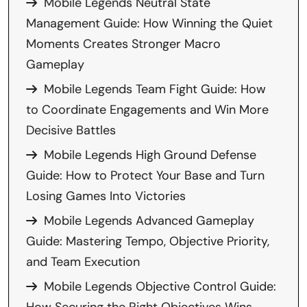
Mobile Legends Neutral State
Management Guide: How Winning the Quiet
Moments Creates Stronger Macro
Gameplay
Mobile Legends Team Fight Guide: How
to Coordinate Engagements and Win More
Decisive Battles
Mobile Legends High Ground Defense
Guide: How to Protect Your Base and Turn
Losing Games Into Victories
Mobile Legends Advanced Gameplay
Guide: Mastering Tempo, Objective Priority,
and Team Execution
Mobile Legends Objective Control Guide: