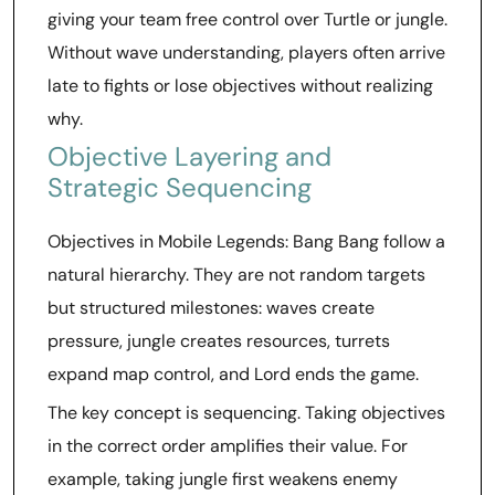
giving your team free control over Turtle or jungle.
Without wave understanding, players often arrive
late to fights or lose objectives without realizing
why.
Objective Layering and
Strategic Sequencing
Objectives in Mobile Legends: Bang Bang follow a
natural hierarchy. They are not random targets
but structured milestones: waves create
pressure, jungle creates resources, turrets
expand map control, and Lord ends the game.
The key concept is sequencing. Taking objectives
in the correct order amplifies their value. For
example, taking jungle first weakens enemy