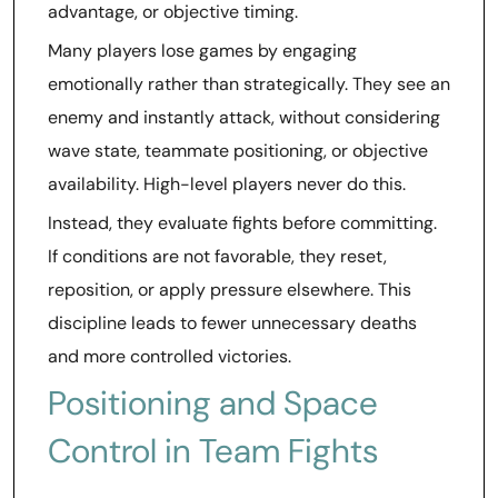
advantage, or objective timing.
Many players lose games by engaging
emotionally rather than strategically. They see an
enemy and instantly attack, without considering
wave state, teammate positioning, or objective
availability. High-level players never do this.
Instead, they evaluate fights before committing.
If conditions are not favorable, they reset,
reposition, or apply pressure elsewhere. This
discipline leads to fewer unnecessary deaths
and more controlled victories.
Positioning and Space
Control in Team Fights