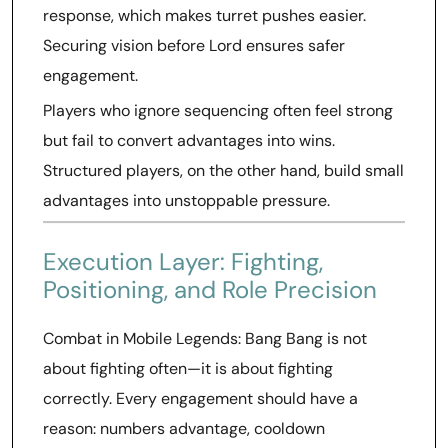
response, which makes turret pushes easier.
Securing vision before Lord ensures safer
engagement.
Players who ignore sequencing often feel strong
but fail to convert advantages into wins.
Structured players, on the other hand, build small
advantages into unstoppable pressure.
Execution Layer: Fighting,
Positioning, and Role Precision
Combat in Mobile Legends: Bang Bang is not
about fighting often—it is about fighting
correctly. Every engagement should have a
reason: numbers advantage, cooldown