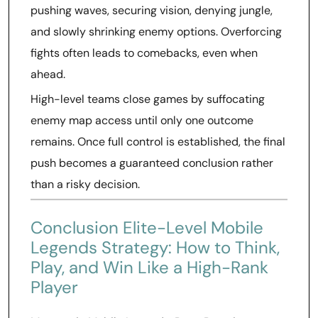
pushing waves, securing vision, denying jungle,
and slowly shrinking enemy options. Overforcing
fights often leads to comebacks, even when
ahead.
High-level teams close games by suffocating
enemy map access until only one outcome
remains. Once full control is established, the final
push becomes a guaranteed conclusion rather
than a risky decision.
Conclusion Elite-Level Mobile
Legends Strategy: How to Think,
Play, and Win Like a High-Rank
Player