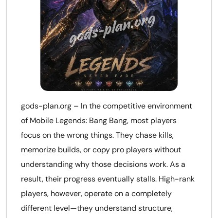
gods-plan.org – In the competitive environment
of Mobile Legends: Bang Bang, most players
focus on the wrong things. They chase kills,
memorize builds, or copy pro players without
understanding why those decisions work. As a
result, their progress eventually stalls. High-rank
players, however, operate on a completely
different level—they understand structure,