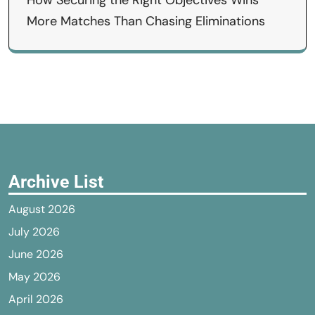
How Securing the Right Objectives Wins
More Matches Than Chasing Eliminations
Archive List
August 2026
July 2026
June 2026
May 2026
April 2026