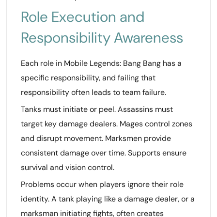
Role Execution and
Responsibility Awareness
Each role in Mobile Legends: Bang Bang has a
specific responsibility, and failing that
responsibility often leads to team failure.
Tanks must initiate or peel. Assassins must
target key damage dealers. Mages control zones
and disrupt movement. Marksmen provide
consistent damage over time. Supports ensure
survival and vision control.
Problems occur when players ignore their role
identity. A tank playing like a damage dealer, or a
marksman initiating fights, often creates