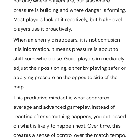
not only where players are, but also where
pressure is building and where danger is forming.
Most players look at it reactively, but high-level
players use it proactively.
When an enemy disappears, it is not confusion—
it is information. It means pressure is about to
shift somewhere else. Good players immediately
adjust their positioning, either by playing safer or
applying pressure on the opposite side of the
map.
This predictive mindset is what separates
average and advanced gameplay. Instead of
reacting after something happens, you act based
on what is likely to happen next. Over time, this
creates a sense of control over the match tempo.